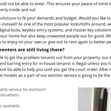
uld not be able to enter. This ensures your peace of mind in
perty inside and out
 solutions to fit your demands and budget. Would you like to
s instead? As one of the most popular locksmiths around, w
 digital locks, keyless entry systems, and master key solutions
 your home but also keep unwanted people out for good. Af
ou to enjoy on your own or give out to rent again to better p
enters are still living there?
nable to get the problem tenants out from your property, our 
and barring entry for in-house tenants is illegal unless you 
 not be able to help you until you get the court order. After 
models as a part of our eviction service is going to be the
list service for eviction?
situations
s available