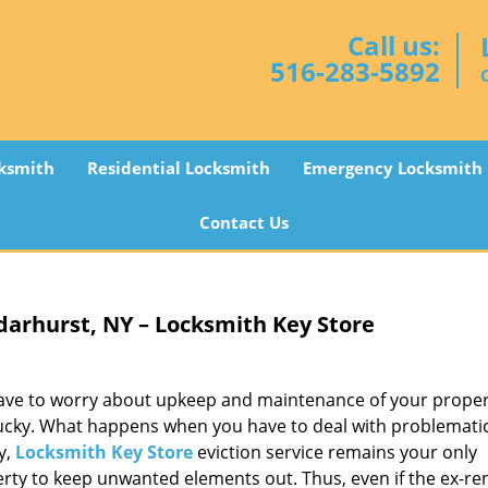
Call us:
516-283-5892
ksmith
Residential Locksmith
Emergency Locksmith
Contact Us
arhurst, NY – Locksmith Key Store
 have to worry about upkeep and maintenance of your proper
s lucky. What happens when you have to deal with problemati
y,
Locksmith Key Store
eviction service remains your only
perty to keep unwanted elements out. Thus, even if the ex-re