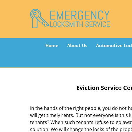
Home
About Us
Automotive Loc
Eviction Service
Ced
In the hands of the right people, you do not
will get timely rents. But not everyone is thi
tenants? When such tenants refuse to go awa
solution. We will change the locks of the pro