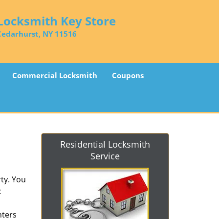
Locksmith Key Store
Cedarhurst, NY 11516
Commercial Locksmith
Coupons
Residential Locksmith
Service
ty. You
c
nters