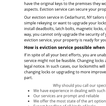
have the original keys to the premises they wo
aspects. Eviction service can secure your pro
Our eviction service in Cedarhurst, NY tailors
simple rekeying or want to upgrade your lock
install deadbolts, latch bolts, magnetic locks,
way, you cannot only upgrade the security of
eviction service, your property is ready for y
How is eviction service possible when r
If in spite of all your best efforts, you are u
service might not be feasible. Changing locks 
legal notice. In such cases, our locksmiths will
changing locks or upgrading to more improved 
part.
Why should you call our specia
We have experience in dealing with such 
Our services are prompt and reliable
We offer the most state of the art option