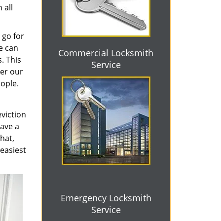
 all
 go for
e can
Commercial Locksmith
. This
Service
ter our
eople.
eviction
have a
that,
 easiest
Emergency Locksmith
Service